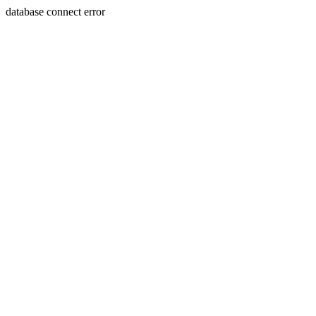
database connect error