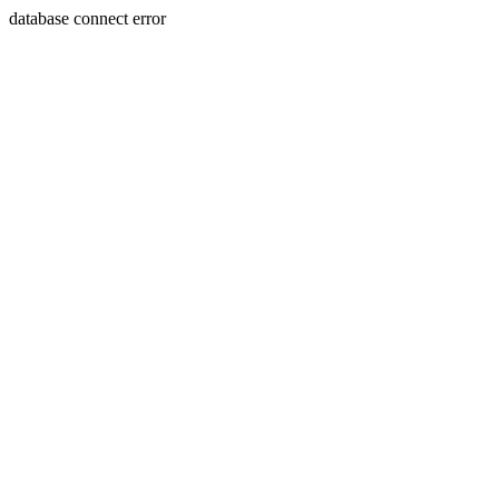
database connect error