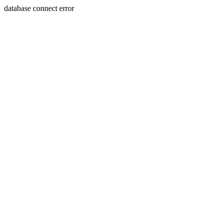
database connect error