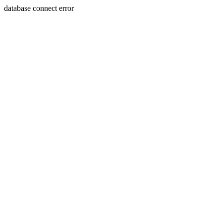
database connect error