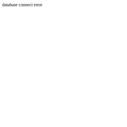
database connect error