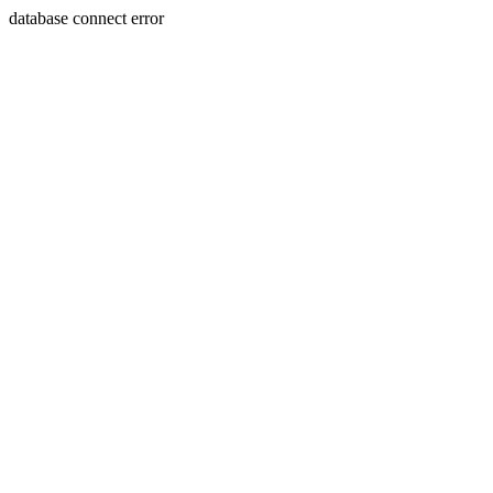
database connect error