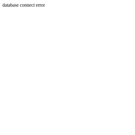
database connect error