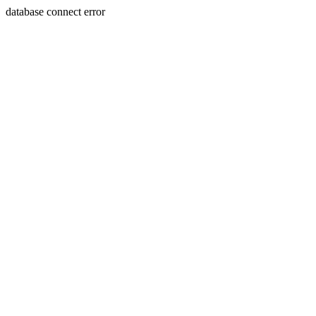
database connect error