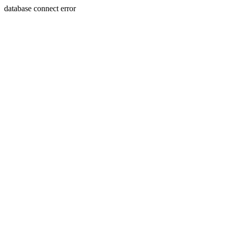
database connect error