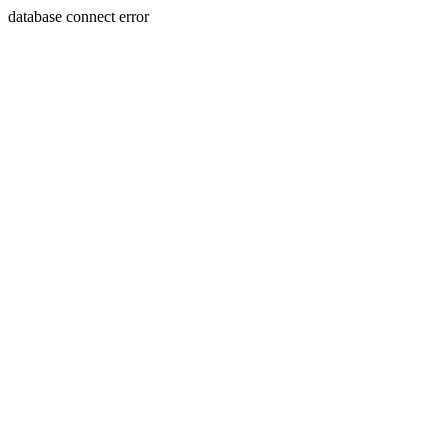
database connect error