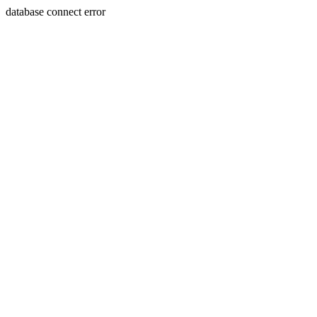
database connect error