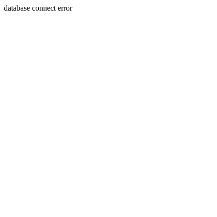
database connect error