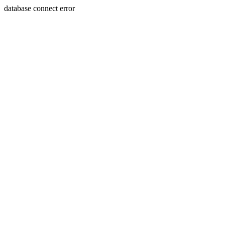
database connect error